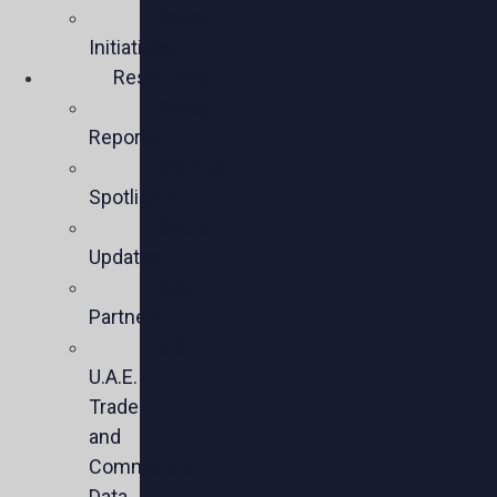
Policy
Initiatives
Resources
Policy
Reports
Member
Spotlights
Sector
Updates
Key
Partners
U.S.-
U.A.E.
Trade
and
Commercial
Data