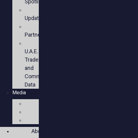
Spotlights
Sector
Updates
Key
Partners
U.S.-
U.A.E.
Trade
and
Commercial
Data
Media
Videos
Press
Social
About