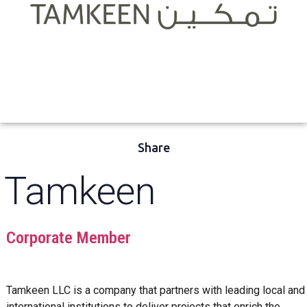
Share
Tamkeen
Corporate Member
Tamkeen LLC is a company that partners with leading local and
international institutions to deliver projects that enrich the