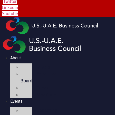
Twitter
Linkedin
Youtube
About
Mission
Executive
Board
Team
Members
Events
Upcoming