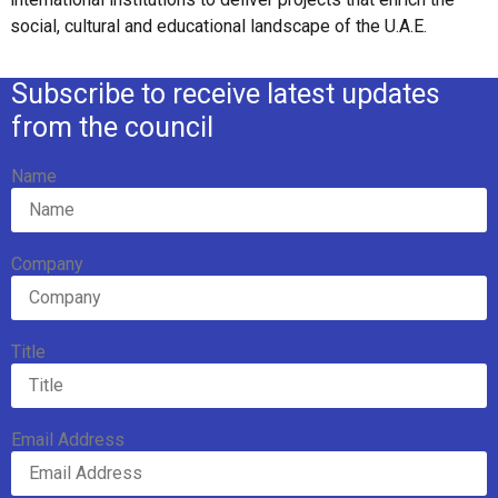
social, cultural and educational landscape of the U.A.E.
Subscribe to receive latest updates
from the council
Name
Company
Title
Email Address