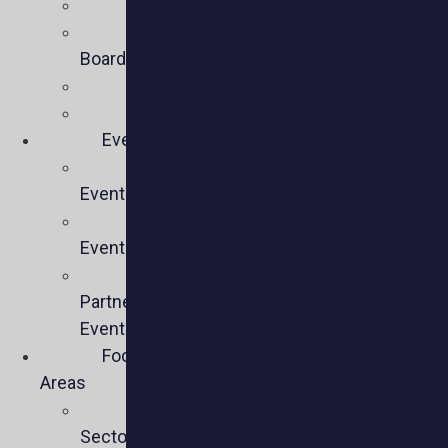
Mission
Executive
Board
Team
Members
Events
Upcoming
Events
Past
Events
Past
Partner
Events
Focus
Areas
Business
Sectors