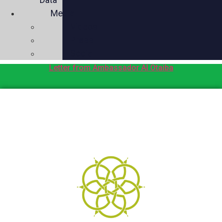
Media
Videos
Press
Social
Letter from Ambassador Al Otaiba