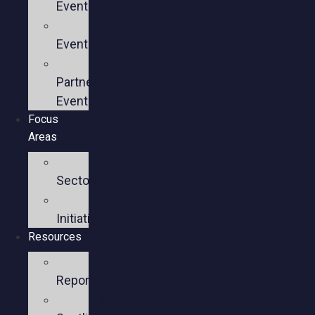
Events
Past
Events
Past
Partner
Events
Focus
Areas
Business
Sectors
Policy
Initiatives
Resources
Policy
Reports
Member