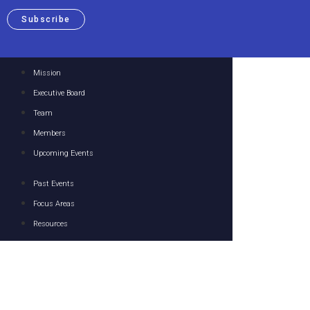
Subscribe
Mission
Executive Board
Team
Members
Upcoming Events
Past Events
Focus Areas
Resources
Media
Contact