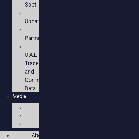
Spotlights
Sector
Updates
Key
Partners
U.S.-
U.A.E.
Trade
and
Commercial
Data
Media
Videos
Press
Social
About