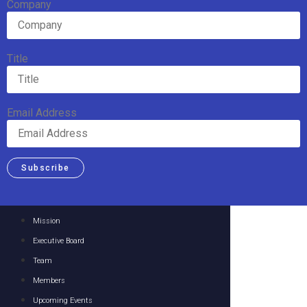
Company
Title
Email Address
Subscribe
Mission
Executive Board
Team
Members
Upcoming Events