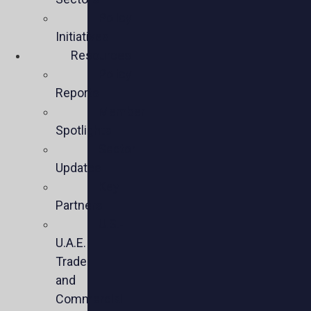
Policy
Initiatives
Resources
Policy
Reports
Member
Spotlights
Sector
Updates
Key
Partners
U.S.-
U.A.E.
Trade
and
Commercial