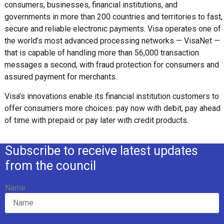
consumers, businesses, financial institutions, and
governments in more than 200 countries and territories to fast,
secure and reliable electronic payments. Visa operates one of
the world’s most advanced processing networks — VisaNet —
that is capable of handling more than 56,000 transaction
messages a second, with fraud protection for consumers and
assured payment for merchants.
Visa’s innovations enable its financial institution customers to
offer consumers more choices: pay now with debit, pay ahead
of time with prepaid or pay later with credit products.
Subscribe to receive latest updates
from the council
Name