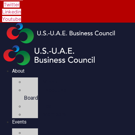
Twitter
Linkedin
Youtube
About
Mission
Executive
Board
Team
Members
Events
Upcoming