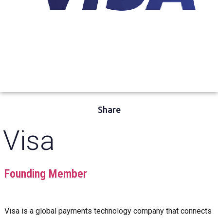
Share
Visa
Founding Member
Visa is a global payments technology company that connects