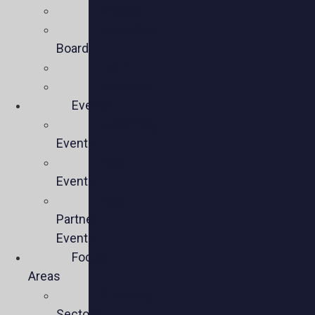
Mission
Executive
Board
Team
Members
Events
Upcoming
Events
Past
Events
Past
Partner
Events
Focus
Areas
Business
Sectors