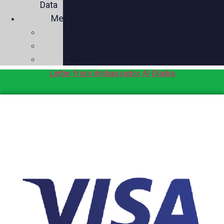
Data
Media
Videos
Press
Social
Letter from Ambassador Al Otaiba