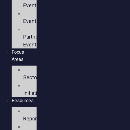
Events
Past
Events
Past
Partner
Events
Focus
Areas
Business
Sectors
Policy
Initiatives
Resources
Policy
Reports
Member