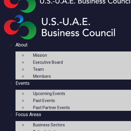
About
Mission
Executive Board
Team
Members
Events
Upcoming Events
Past Events
Past Partner Events
Focus Areas
Business Sectors