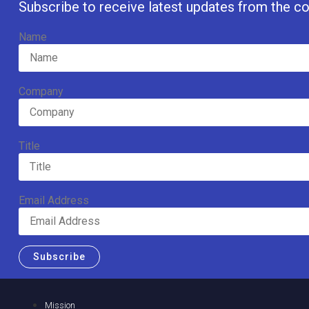
Subscribe to receive latest updates from the co
Name
Company
Title
Email Address
Subscribe
Mission