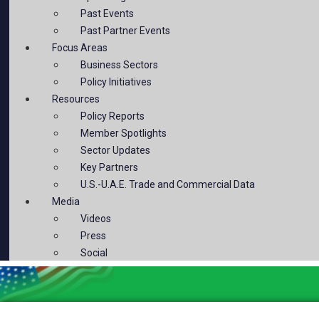
Past Events
Past Partner Events
Focus Areas
Business Sectors
Policy Initiatives
Resources
Policy Reports
Member Spotlights
Sector Updates
Key Partners
U.S.-U.A.E. Trade and Commercial Data
Media
Videos
Press
Social