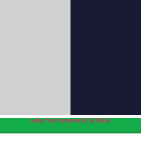
Letter from Ambassador Al Otaiba