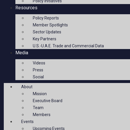
Policy Initiatives
Resources
Policy Reports
Member Spotlights
Sector Updates
Key Partners
U.S.-U.A.E. Trade and Commercial Data
Media
Videos
Press
Social
About
Mission
Executive Board
Team
Members
Events
Upcoming Events