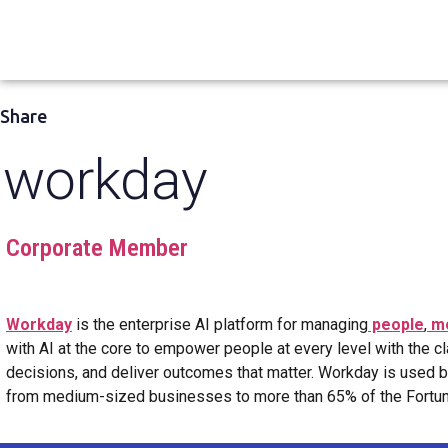
Share
workday
Corporate Member
Workday
is the enterprise AI platform for managing
people
,
m
with AI at the core to empower people at every level with the cl
decisions, and deliver outcomes that matter. Workday is used 
from medium-sized businesses to more than 65% of the Fortune