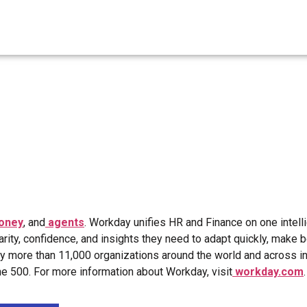
oney
, and
agents
. Workday unifies HR and Finance on one intell
arity, confidence, and insights they need to adapt quickly, make b
by more than 11,000 organizations around the world and across i
 500. For more information about Workday, visit
workday.com
.