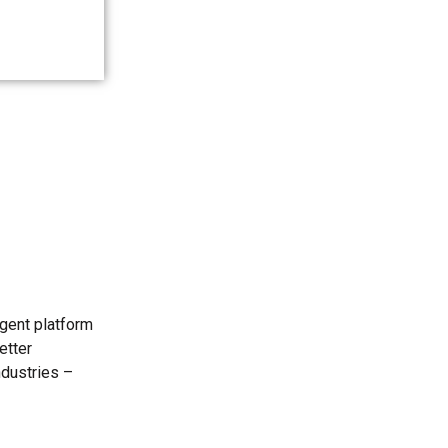
igent platform
etter
ndustries –