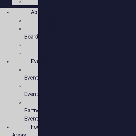
Social
About
Mission
Executive
Board
Team
Members
Events
Upcoming
Events
Past
Events
Past
Partner
Events
Focus
Areas