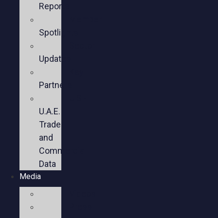
Reports
Member
Spotlights
Sector
Updates
Key
Partners
U.S.-
U.A.E.
Trade
and
Commercial
Data
Media
Videos
Press