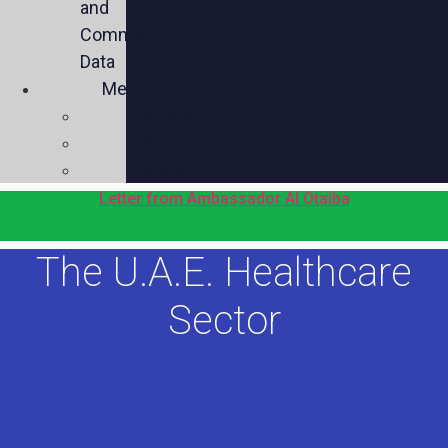
and
Commercial
Data
Media
Videos
Press
Social
Letter from Ambassador Al Otaiba
The U.A.E. Healthcare
Sector