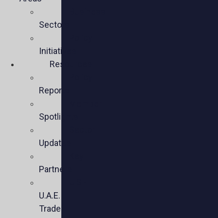
Business
Sectors
Policy
Initiatives
Resources
Policy
Reports
Member
Spotlights
Sector
Updates
Key
Partners
U.S.-
U.A.E.
Trade