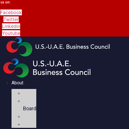
us on:
Facebook
Twitter
Linkedin
Youtube
About
Mission
Executive
Board
Team
Members