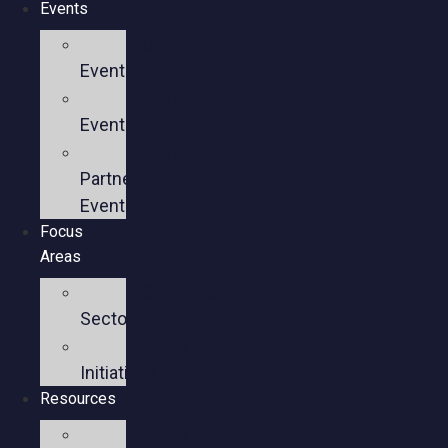
Events
Upcoming
Events
Past
Events
Past
Partner
Events
Focus
Areas
Business
Sectors
Policy
Initiatives
Resources
Policy