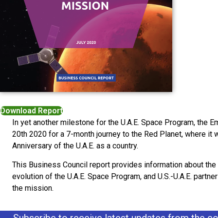
Download Report
In yet another milestone for the U.A.E. Space Program, the
20th 2020 for a 7-month journey to the Red Planet, where it w
Anniversary of the U.A.E. as a country.
This Business Council report provides information about the
evolution of the U.A.E. Space Program, and U.S.-U.A.E. partne
the mission.