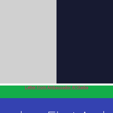
Letter from Ambassador Al Otaiba