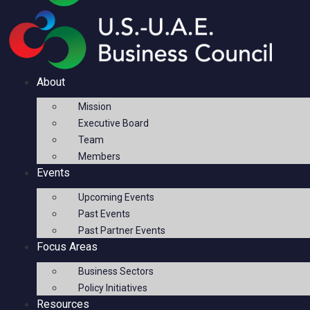
About
Mission
Executive Board
Team
Members
Events
Upcoming Events
Past Events
Past Partner Events
Focus Areas
Business Sectors
Policy Initiatives
Resources