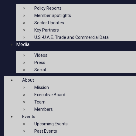
Policy Reports
Member Spotlights
Sector Updates
Key Partners
U.S.-U.A.E. Trade and Commercial Data
Media
Videos
Press
Social
About
Mission
Executive Board
Team
Members
Events
Upcoming Events
Past Events