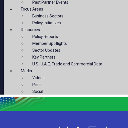
Past Partner Events
Focus Areas
Business Sectors
Policy Initiatives
Resources
Policy Reports
Member Spotlights
Sector Updates
Key Partners
U.S.-U.A.E. Trade and Commercial Data
Media
Videos
Press
Social