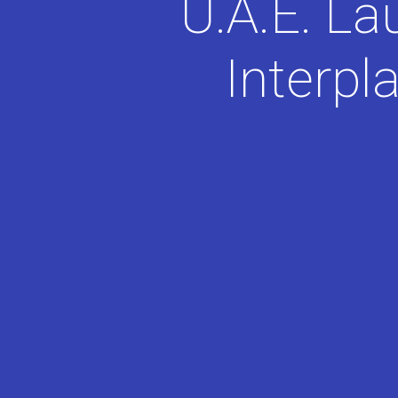
U.A.E. La
Interpl