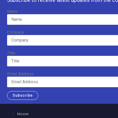
Subscribe to receive latest updates from the co
Name
Company
Title
Email Address
Subscribe
Mission