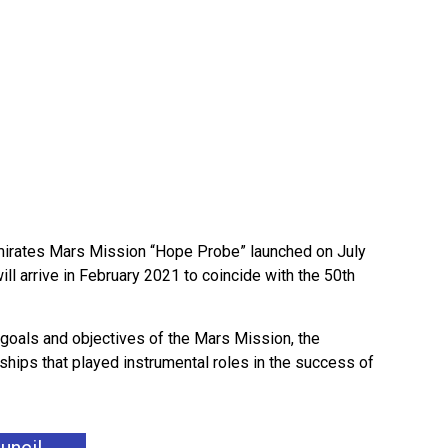
 Emirates Mars Mission “Hope Probe” launched on July
ill arrive in February 2021 to coincide with the 50th
 goals and objectives of the Mars Mission, the
rships that played instrumental roles in the success of