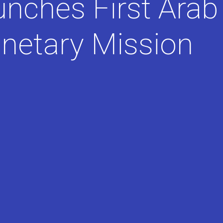
unches First Arab
anetary Mission