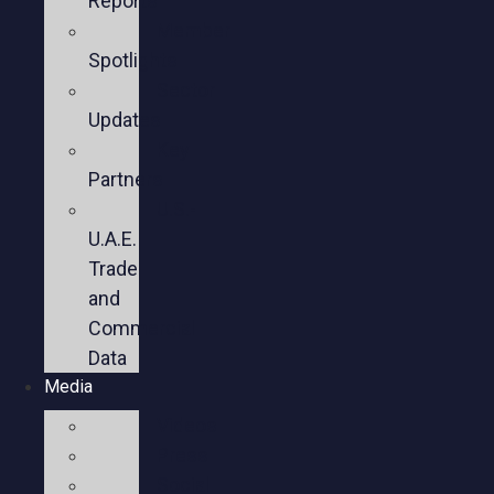
Reports
Member
Spotlights
Sector
Updates
Key
Partners
U.S.-
U.A.E.
Trade
and
Commercial
Data
Media
Videos
Press
Social