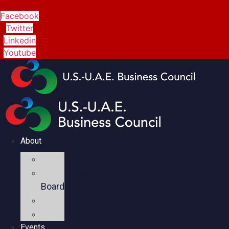
Facebook
Twitter
Linkedin
Youtube
About
Mission
Executive
Board
Team
Members
Events