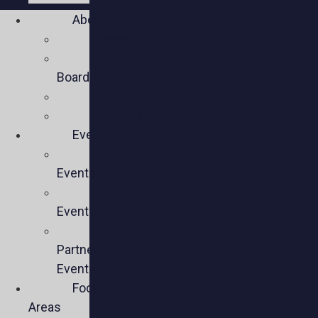
About
Mission
Executive
Board
Team
Members
Events
Upcoming
Events
Past
Events
Past
Partner
Events
Focus
Areas