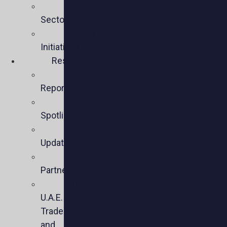
Business
Sectors
Policy
Initiatives
Resources
Policy
Reports
Member
Spotlights
Sector
Updates
Key
Partners
U.S.-
U.A.E.
Trade
and