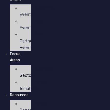
Upcoming
Events
Past
Events
Past
Partner
Events
Focus
Areas
Business
Sectors
Policy
Initiatives
Resources
Policy