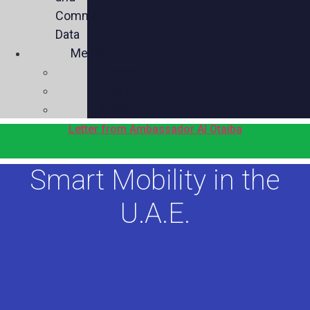
Commercial
Data
Media
Videos
Press
Social
Letter from Ambassador Al Otaiba
Smart Mobility in the
U.A.E.