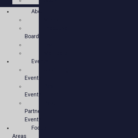
Social
About
Mission
Executive
Board
Team
Members
Events
Upcoming
Events
Past
Events
Past
Partner
Events
Focus
Areas