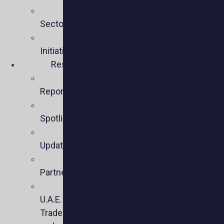
Business
Sectors
Policy
Initiatives
Resources
Policy
Reports
Member
Spotlights
Sector
Updates
Key
Partners
U.S.-
U.A.E.
Trade