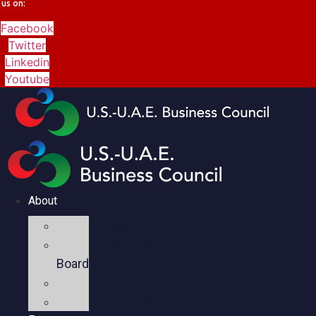
us on:
Facebook
Twitter
Linkedin
Youtube
About
Mission
Executive
Board
Team
Members