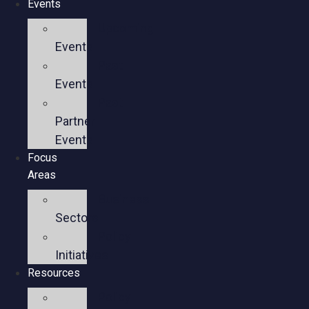
Events
Upcoming
Events
Past
Events
Past
Partner
Events
Focus
Areas
Business
Sectors
Policy
Initiatives
Resources
Policy