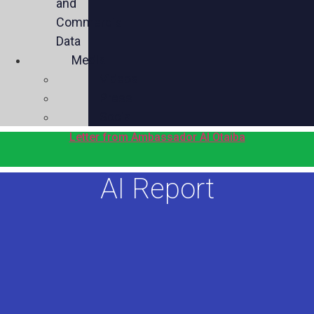
and
Commercial
Data
Media
Videos
Press
Social
Letter from Ambassador Al Otaiba
AI Report