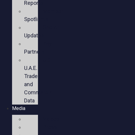
Reports
Member
Spotlights
Sector
Updates
Key
Partners
U.S.-
U.A.E.
Trade
and
Commercial
Data
Media
Videos
Press