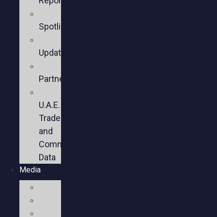
Reports
Member
Spotlights
Sector
Updates
Key
Partners
U.S.-
U.A.E.
Trade
and
Commercial
Data
Media
Videos
Press
Social