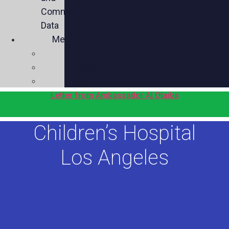
Commercial
Data
Media
Videos
Press
Social
Letter from Ambassador Al Otaiba
Children’s Hospital
Los Angeles