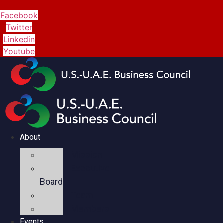
Facebook
Twitter
Linkedin
Youtube
About
Mission
Executive
Board
Team
Members
Events