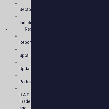
Business
Sectors
Policy
Initiatives
Resources
Policy
Reports
Member
Spotlights
Sector
Updates
Key
Partners
U.S.-
U.A.E.
Trade
and