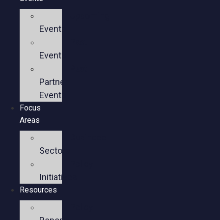
Upcoming
Events
Past
Events
Past
Partner
Events
Focus
Areas
Business
Sectors
Policy
Initiatives
Resources
Policy