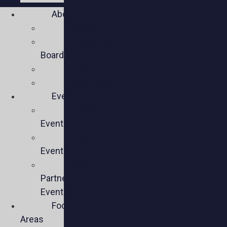
About
Mission
Executive
Board
Team
Members
Events
Upcoming
Events
Past
Events
Past
Partner
Events
Focus
Areas