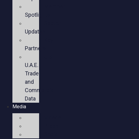
Member
Spotlights
Sector
Updates
Key
Partners
U.S.-
U.A.E.
Trade
and
Commercial
Data
Media
Videos
Press
Social