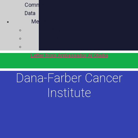
Commercial
Data
Media
Videos
Press
Social
Letter from Ambassador Al Otaiba
Dana-Farber Cancer
Institute