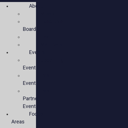
About
Mission
Executive
Board
Team
Members
Events
Upcoming
Events
Past
Events
Past
Partner
Events
Focus
Areas