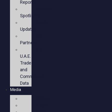
Reports
Member
Spotlights
Sector
Updates
Key
Partners
U.S.-
U.A.E.
Trade
and
Commercial
Data
Media
Videos
Press
Social