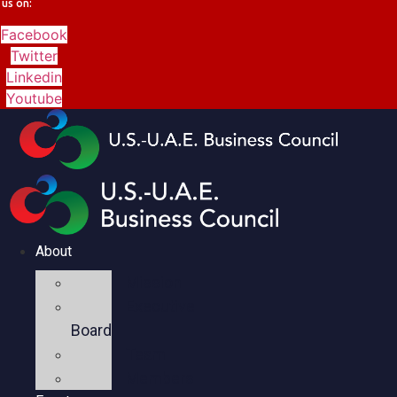
us on:
Facebook
Twitter
Linkedin
Youtube
About
Mission
Executive
Board
Team
Members