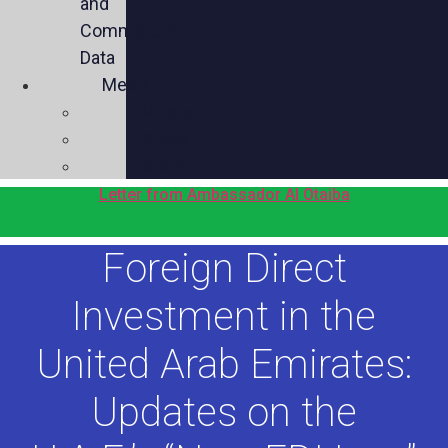
and
Commercial
Data
Media
Videos
Press
Social
Letter from Ambassador Al Otaiba
Foreign Direct
Investment in the
United Arab Emirates:
Updates on the