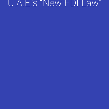
U.A.E.’s “New FDI Law”