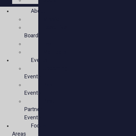
About
Mission
Executive
Board
Team
Members
Events
Upcoming
Events
Past
Events
Past
Partner
Events
Focus
Areas