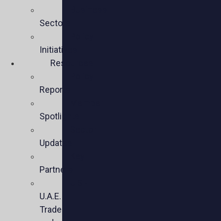
Business
Sectors
Policy
Initiatives
Resources
Policy
Reports
Member
Spotlights
Sector
Updates
Key
Partners
U.S.-
U.A.E.
Trade