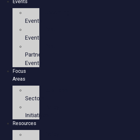
Events
Upcoming
Events
Past
Events
Past
Partner
Events
Focus
Areas
Business
Sectors
Policy
Initiatives
Resources
Policy