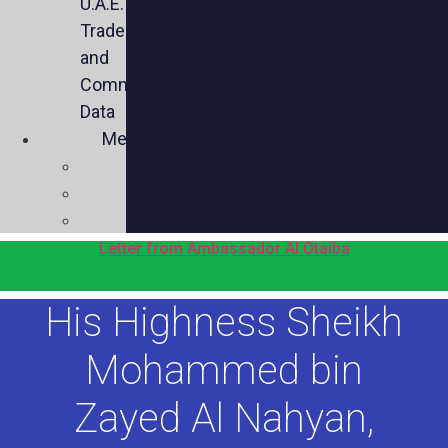
U.A.E.
Trade
and
Commercial
Data
Media
Videos
Press
Social
Letter from Ambassador Al Otaiba
His Highness Sheikh
Mohammed bin
Zayed Al Nahyan,