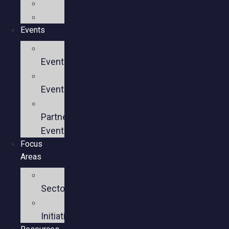
Team
Members
Events
Upcoming
Events
Past
Events
Past
Partner
Events
Focus
Areas
Business
Sectors
Policy
Initiatives