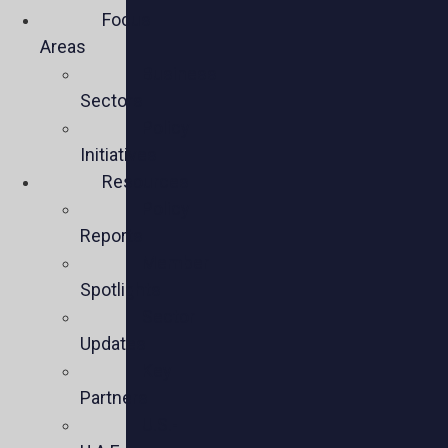
Focus
Areas
Business
Sectors
Policy
Initiatives
Resources
Policy
Reports
Member
Spotlights
Sector
Updates
Key
Partners
U.S.-