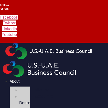
Follow
us on:
Facebook
Twitter
Linkedin
Youtube
About
Mission
Executive
Board