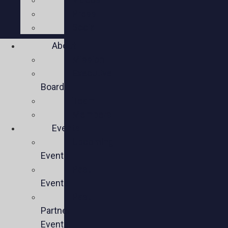
Press
Social
About
Mission
Executive
Board
Team
Members
Events
Upcoming
Events
Past
Events
Past
Partner
Events