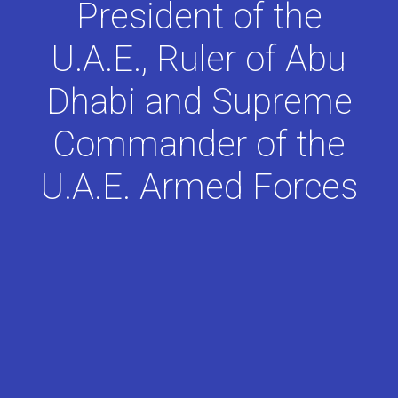
President of the
U.A.E., Ruler of Abu
Dhabi and Supreme
Commander of the
U.A.E. Armed Forces