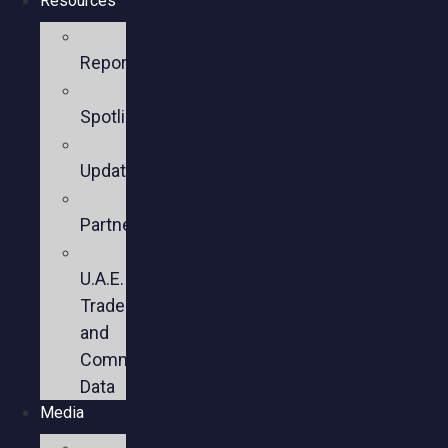
Resources
Policy
Reports
Member
Spotlights
Sector
Updates
Key
Partners
U.S.-
U.A.E.
Trade
and
Commercial
Data
Media
Videos