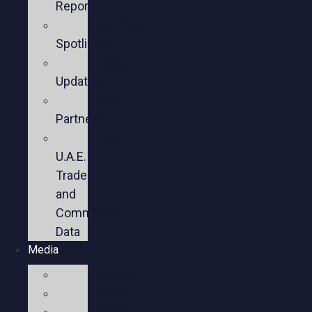
Reports
Member
Spotlights
Sector
Updates
Key
Partners
U.S.-
U.A.E.
Trade
and
Commercial
Data
Media
Videos
Press
Social