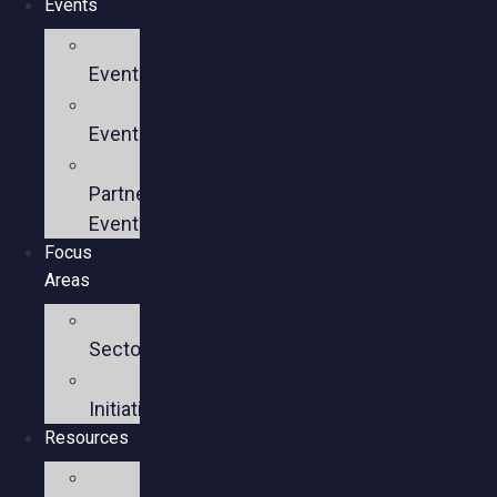
Events
Upcoming
Events
Past
Events
Past
Partner
Events
Focus
Areas
Business
Sectors
Policy
Initiatives
Resources
Policy