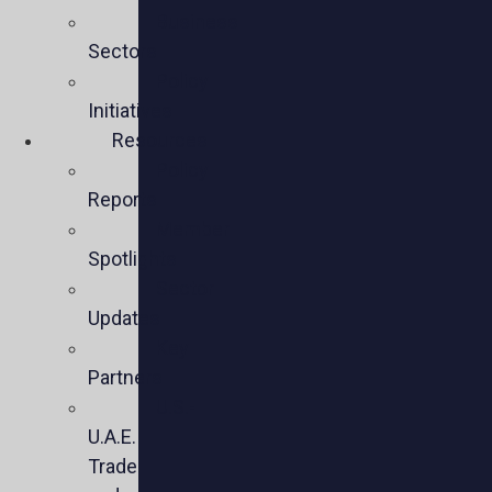
Business
Sectors
Policy
Initiatives
Resources
Policy
Reports
Member
Spotlights
Sector
Updates
Key
Partners
U.S.-
U.A.E.
Trade