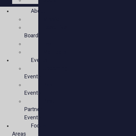
About
Mission
Executive
Board
Team
Members
Events
Upcoming
Events
Past
Events
Past
Partner
Events
Focus
Areas