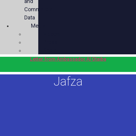
and
Commercial
Data
Media
Videos
Press
Social
Letter from Ambassador Al Otaiba
Jafza