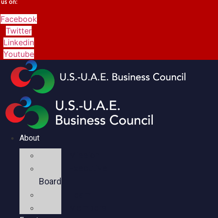
us on:
Facebook
Twitter
Linkedin
Youtube
About
Mission
Executive
Board
Team
Members