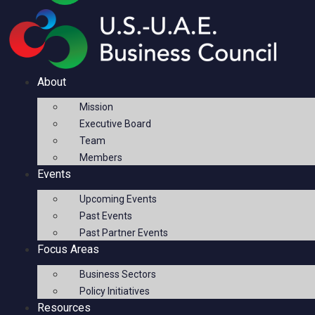
About
Mission
Executive Board
Team
Members
Events
Upcoming Events
Past Events
Past Partner Events
Focus Areas
Business Sectors
Policy Initiatives
Resources