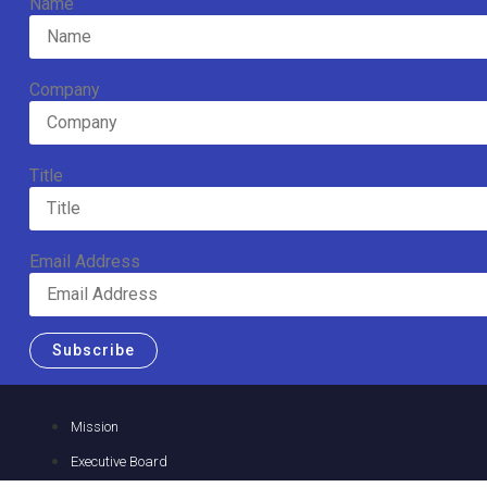
Name
Company
Title
Email Address
Subscribe
Mission
Executive Board