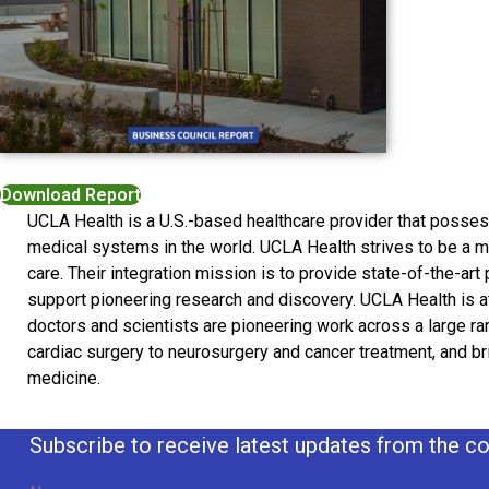
Download Report
UCLA Health is a U.S.-based healthcare provider that poss
medical systems in the world. UCLA Health strives to be a mo
care. Their integration mission is to provide state-of-the-art 
support pioneering research and discovery. UCLA Health is at
doctors and scientists are pioneering work across a large ra
cardiac surgery to neurosurgery and cancer treatment, and brin
medicine.
Subscribe to receive latest updates from the co