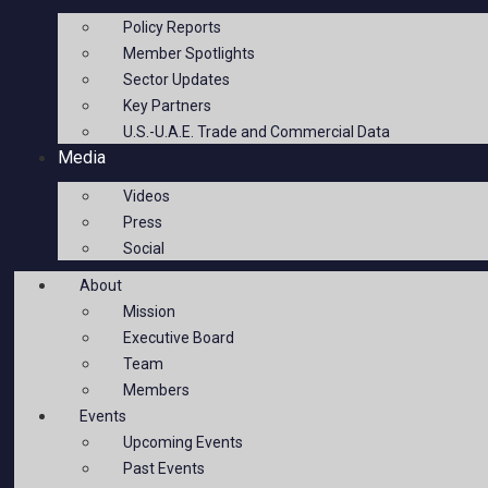
Policy Reports
Member Spotlights
Sector Updates
Key Partners
U.S.-U.A.E. Trade and Commercial Data
Media
Videos
Press
Social
About
Mission
Executive Board
Team
Members
Events
Upcoming Events
Past Events