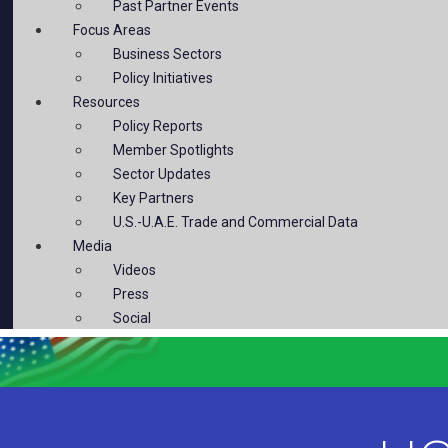
Past Partner Events
Focus Areas
Business Sectors
Policy Initiatives
Resources
Policy Reports
Member Spotlights
Sector Updates
Key Partners
U.S.-U.A.E. Trade and Commercial Data
Media
Videos
Press
Social