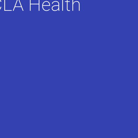
LA Health