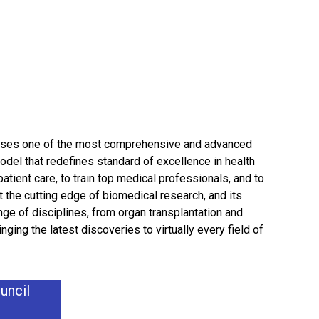
esses one of the most comprehensive and advanced
del that redefines standard of excellence in health
patient care, to train top medical professionals, and to
 the cutting edge of biomedical research, and its
nge of disciplines, from organ transplantation and
ging the latest discoveries to virtually every field of
uncil