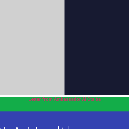
Letter from Ambassador Al Otaiba