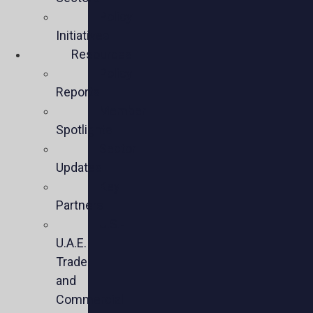
Policy
Initiatives
Resources
Policy
Reports
Member
Spotlights
Sector
Updates
Key
Partners
U.S.-
U.A.E.
Trade
and
Commercial