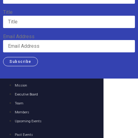
Title
Email Address
Subscribe
Mission
Executive Board
Team
Members
Upcoming Events
Past Events