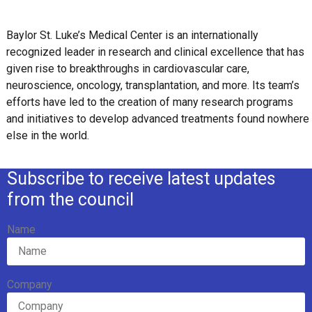
Baylor St. Luke’s Medical Center is an internationally
recognized leader in research and clinical excellence that has
given rise to breakthroughs in cardiovascular care,
neuroscience, oncology, transplantation, and more. Its team’s
efforts have led to the creation of many research programs
and initiatives to develop advanced treatments found nowhere
else in the world.
Subscribe to receive latest updates
from the council
Name
Company