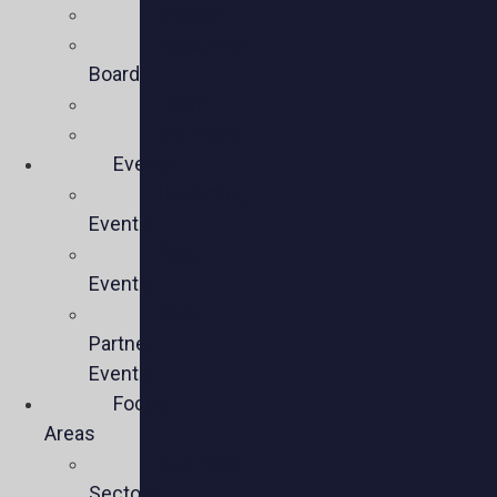
Mission
Executive
Board
Team
Members
Events
Upcoming
Events
Past
Events
Past
Partner
Events
Focus
Areas
Business
Sectors