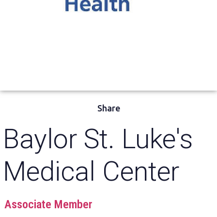
Share
Baylor St. Luke's
Medical Center
Associate Member