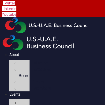
Twitter
Linkedin
Youtube
About
Mission
Executive
Board
Team
Members
Events
Upcoming