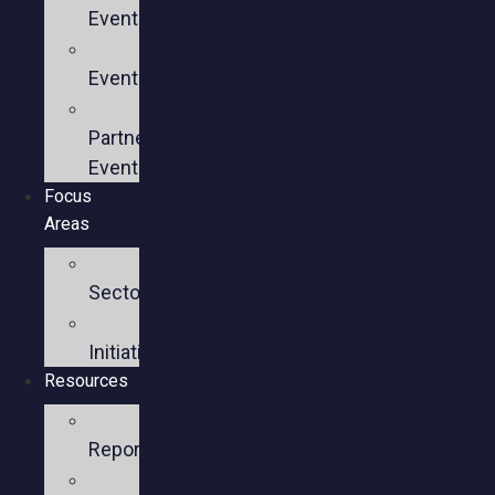
Events
Past
Events
Past
Partner
Events
Focus
Areas
Business
Sectors
Policy
Initiatives
Resources
Policy
Reports
Member