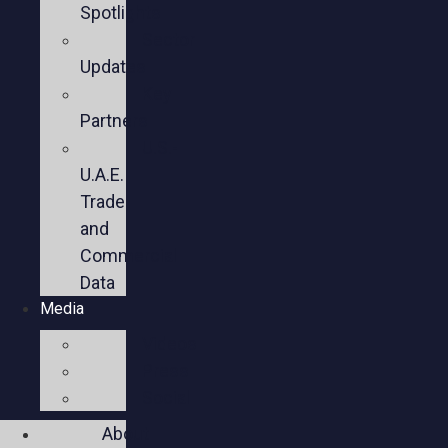
Spotlights
Sector
Updates
Key
Partners
U.S.-
U.A.E.
Trade
and
Commercial
Data
Media
Videos
Press
Social
About