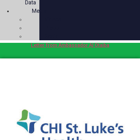
Data
Media
Videos
Press
Social
Letter from Ambassador Al Otaiba