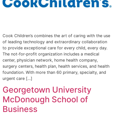
Cook Children’s combines the art of caring with the use
of leading technology and extraordinary collaboration
to provide exceptional care for every child, every day.
The not-for-profit organization includes a medical
center, physician network, home health company,
surgery centers, health plan, health services, and health
foundation. With more than 60 primary, specialty, and
urgent care […]
Georgetown University
McDonough School of
Business