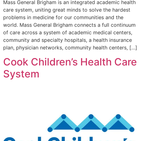
Mass General Brigham is an integrated academic health
care system, uniting great minds to solve the hardest
problems in medicine for our communities and the
world. Mass General Brigham connects a full continuum
of care across a system of academic medical centers,
community and specialty hospitals, a health insurance
plan, physician networks, community health centers, […]
Cook Children’s Health Care
System