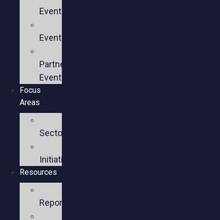
Events
Past
Events
Past
Partner
Events
Focus
Areas
Business
Sectors
Policy
Initiatives
Resources
Policy
Reports
Member