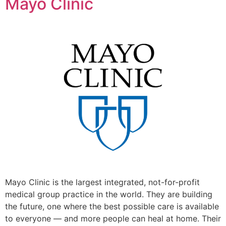
Mayo Clinic
Mayo Clinic is the largest integrated, not-for-profit
medical group practice in the world. They are building
the future, one where the best possible care is available
to everyone — and more people can heal at home. Their