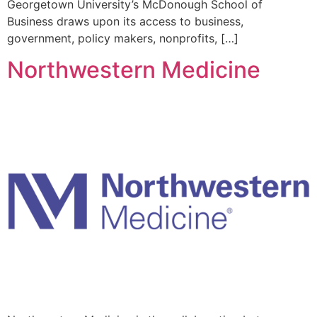
Georgetown University’s McDonough School of
Business draws upon its access to business,
government, policy makers, nonprofits, […]
Northwestern Medicine