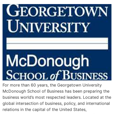
For more than 60 years, the Georgetown University
McDonough School of Business has been preparing the
business world’s most respected leaders. Located at the
global intersection of business, policy, and international
relations in the capital of the United States,