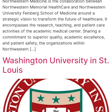
Northwestern Medicine is the collaboration between
Northwestern Memorial HealthCare and Northwestern
University Feinberg School of Medicine around a
strategic vision to transform the future of healthcare. It
encompasses the research, teaching, and patient care
activities of the academic medical center. Sharing a
commitment to superior quality, academic excellence,
and patient safety, the organizations within
Northwestern […]
Washington University in St.
Louis