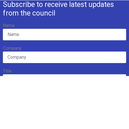
Subscribe to receive latest updates
from the council
Name
Company
Title
Email Address
Subscribe