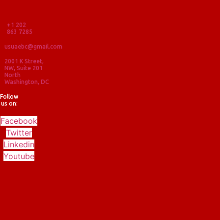
+1 202
863 7285
usuaebc@gmail.com
2001 K Street,
NW, Suite 201
North
Washington, DC
Follow
us on:
Facebook
Twitter
Linkedin
Youtube