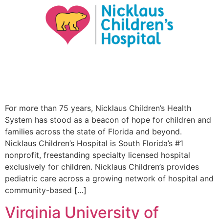
For more than 75 years, Nicklaus Children’s Health
System has stood as a beacon of hope for children and
families across the state of Florida and beyond.
Nicklaus Children’s Hospital is South Florida’s #1
nonprofit, freestanding specialty licensed hospital
exclusively for children. Nicklaus Children’s provides
pediatric care across a growing network of hospital and
community-based […]
Virginia University of