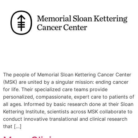
The people of Memorial Sloan Kettering Cancer Center
(MSK) are united by a singular mission: ending cancer
for life. Their specialized care teams provide
personalized, compassionate, expert care to patients of
all ages. Informed by basic research done at their Sloan
Kettering Institute, scientists across MSK collaborate to
conduct innovative translational and clinical research
that […]