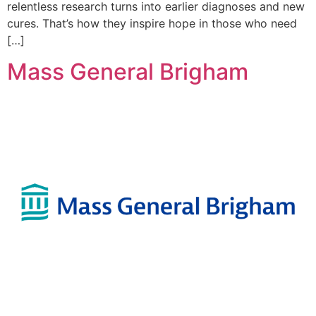
relentless research turns into earlier diagnoses and new
cures. That’s how they inspire hope in those who need
[…]
Mass General Brigham