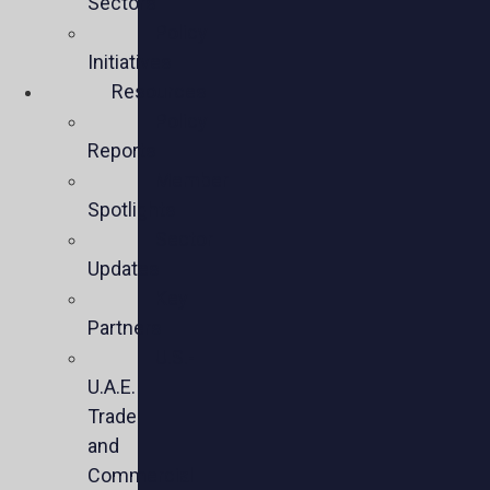
Sectors
Policy
Initiatives
Resources
Policy
Reports
Member
Spotlights
Sector
Updates
Key
Partners
U.S.-
U.A.E.
Trade
and
Commercial