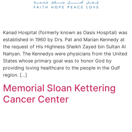
Kanad Hospital (formerly known as Oasis Hospital) was
established in 1960 by Drs. Pat and Marian Kennedy at
the request of His Highness Sheikh Zayed bin Sultan Al
Nahyan. The Kennedys were physicians from the United
States whose primary goal was to honor God by
providing loving healthcare to the people in the Gulf
region. […]
Memorial Sloan Kettering
Cancer Center