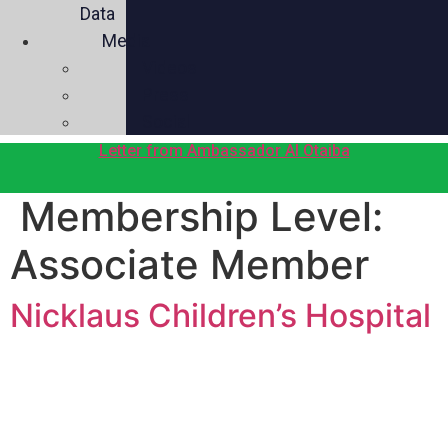
Data
Media
Videos
Press
Social
Letter from Ambassador Al Otaiba
Membership Level:
Associate Member
Nicklaus Children’s Hospital