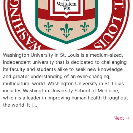
Washington University in St. Louis is a medium-sized,
independent university that is dedicated to challenging
its faculty and students alike to seek new knowledge
and greater understanding of an ever-changing,
multicultural world. Washington University in St. Louis
includes Washington University School of Medicine,
which is a leader in improving human health throughout
the world. It […]
Next
→