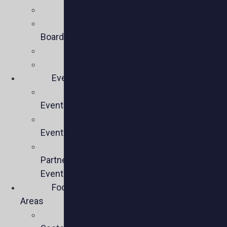
Mission
Executive
Board
Team
Members
Events
Upcoming
Events
Past
Events
Past
Partner
Events
Focus
Areas
Business