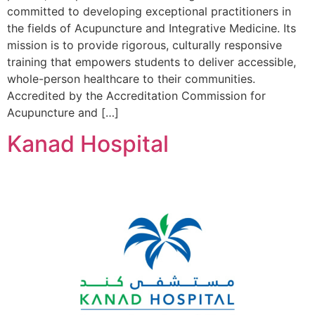
committed to developing exceptional practitioners in
the fields of Acupuncture and Integrative Medicine. Its
mission is to provide rigorous, culturally responsive
training that empowers students to deliver accessible,
whole-person healthcare to their communities.
Accredited by the Accreditation Commission for
Acupuncture and […]
Kanad Hospital