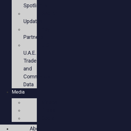
Spotlights
Sector
Updates
Key
Partners
U.S.-
U.A.E.
Trade
and
Commercial
Data
Media
Videos
Press
Social
About