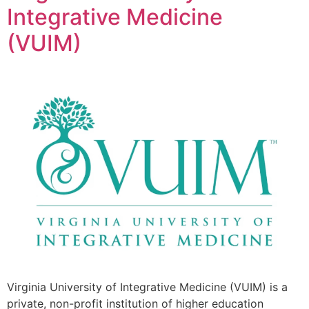
Integrative Medicine
(VUIM)
Virginia University of Integrative Medicine (VUIM) is a
private, non-profit institution of higher education