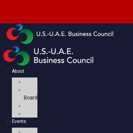
About
Mission
Executive
Board
Team
Members
Events
Upcoming