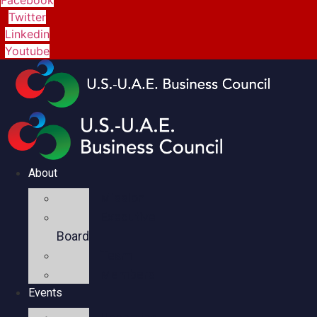
Twitter
Linkedin
Youtube
About
Mission
Executive
Board
Team
Members
Events