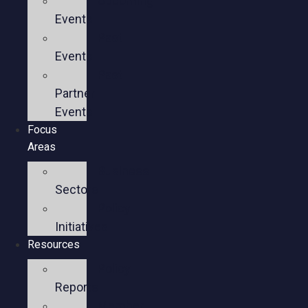
Upcoming
Events
Past
Events
Past
Partner
Events
Focus
Areas
Business
Sectors
Policy
Initiatives
Resources
Policy
Reports
Member