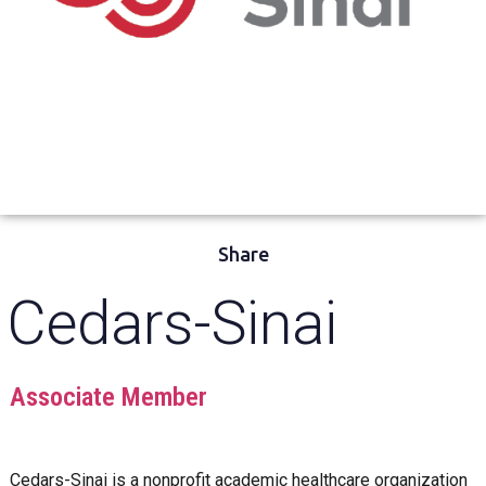
Share
Cedars-Sinai
Associate Member
Cedars-Sinai
is a nonprofit academic healthcare organization