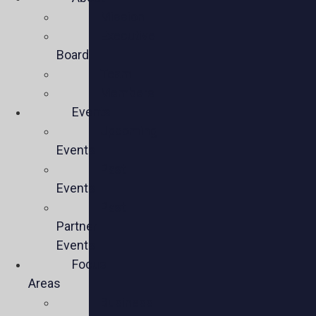
Mission
Executive
Board
Team
Members
Events
Upcoming
Events
Past
Events
Past
Partner
Events
Focus
Areas
Business