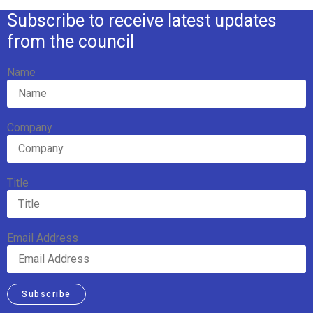
Subscribe to receive latest updates
from the council
Name
Company
Title
Email Address
Subscribe