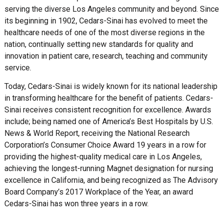
serving the diverse Los Angeles community and beyond. Since
its beginning in 1902, Cedars-Sinai has evolved to meet the
healthcare needs of one of the most diverse regions in the
nation, continually setting new standards for quality and
innovation in patient care, research, teaching and community
service.
Today, Cedars-Sinai is widely known for its national leadership
in transforming healthcare for the benefit of patients. Cedars-
Sinai receives consistent recognition for excellence. Awards
include; being named one of America’s Best Hospitals by U.S.
News & World Report, receiving the National Research
Corporation’s Consumer Choice Award 19 years in a row for
providing the highest-quality medical care in Los Angeles,
achieving the longest-running Magnet designation for nursing
excellence in California, and being recognized as The Advisory
Board Company’s 2017 Workplace of the Year, an award
Cedars-Sinai has won three years in a row.