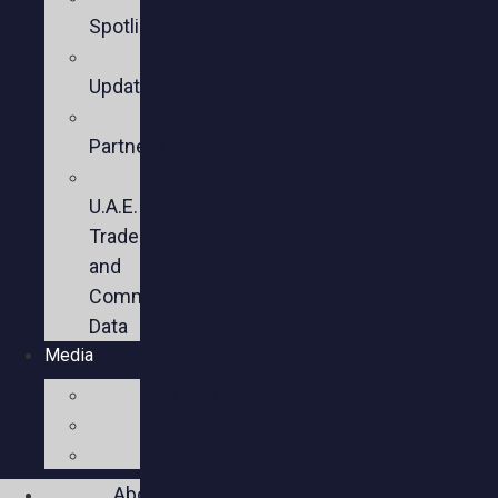
Spotlights
Sector
Updates
Key
Partners
U.S.-
U.A.E.
Trade
and
Commercial
Data
Media
Videos
Press
Social
About