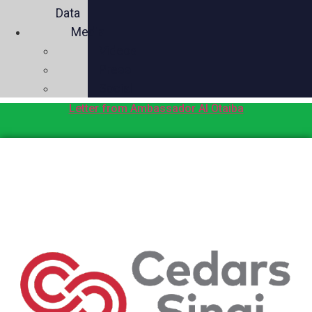
Data
Media
Videos
Press
Social
Letter from Ambassador Al Otaiba