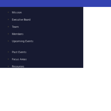
Mission
Executive Board
Team
Members
Upcoming Events
Past Events
Focus Areas
Resources
Media
Contact
© 2023 U.S.-U.A.E. Business Council. All Rights Reserved.