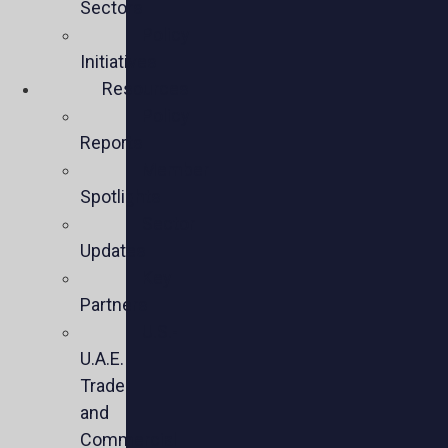
Sectors
Policy
Initiatives
Resources
Policy
Reports
Member
Spotlights
Sector
Updates
Key
Partners
U.S.-
U.A.E.
Trade
and
Commercial