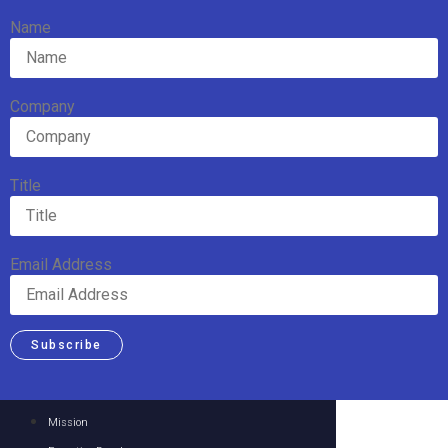
Name
Company
Title
Email Address
Subscribe
Mission