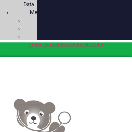
Data
Media
Videos
Press
Social
Letter from Ambassador Al Otaiba