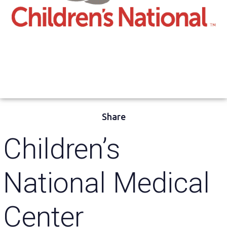
Share
Children’s
National Medical
Center