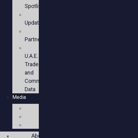
Spotlights
Sector
Updates
Key
Partners
U.S.-
U.A.E.
Trade
and
Commercial
Data
Media
Videos
Press
Social
About