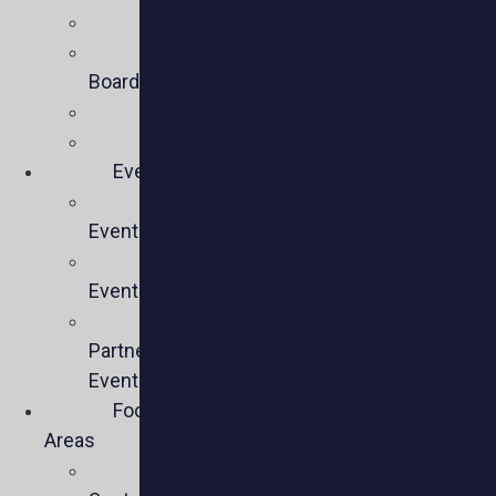
Mission
Executive
Board
Team
Members
Events
Upcoming
Events
Past
Events
Past
Partner
Events
Focus
Areas
Business