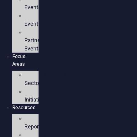
Events
Past
Events
Past
Partner
Events
Focus
Areas
Business
Sectors
Policy
Initiatives
Resources
Policy
Reports
Member