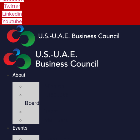
Twitter
Linkedin
Youtube
About
Mission
Executive
Board
Team
Members
Events
Upcoming