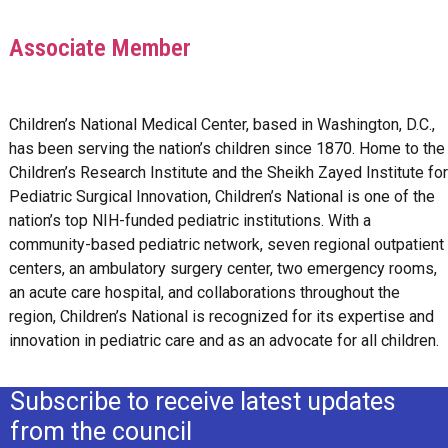
Associate Member
Children’s National Medical Center, based in Washington, D.C.,
has been serving the nation’s children since 1870. Home to the
Children’s Research Institute and the Sheikh Zayed Institute for
Pediatric Surgical Innovation, Children’s National is one of the
nation’s top NIH-funded pediatric institutions. With a
community-based pediatric network, seven regional outpatient
centers, an ambulatory surgery center, two emergency rooms,
an acute care hospital, and collaborations throughout the
region, Children’s National is recognized for its expertise and
innovation in pediatric care and as an advocate for all children.
Subscribe to receive latest updates
from the council