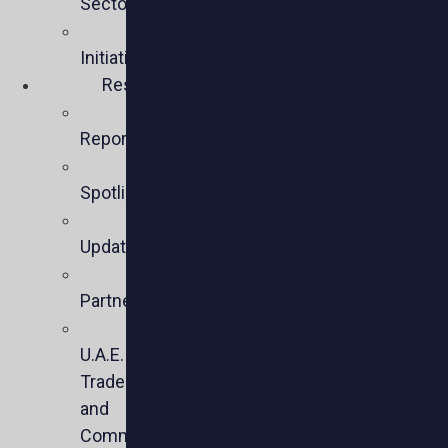
Sectors
Policy
Initiatives
Resources
Policy
Reports
Member
Spotlights
Sector
Updates
Key
Partners
U.S.-
U.A.E.
Trade
and
Commercial