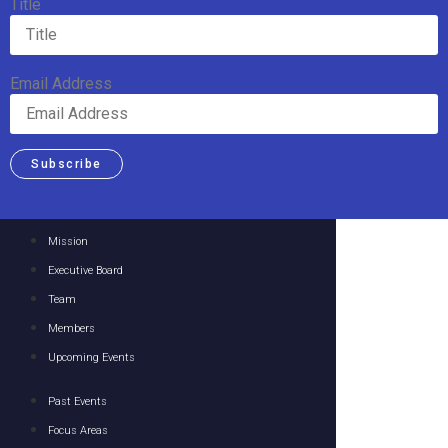
Title
Email Address
Subscribe
Mission
Executive Board
Team
Members
Upcoming Events
Past Events
Focus Areas