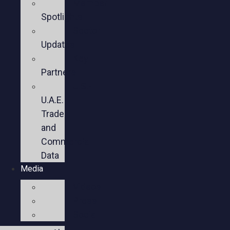
Member
Spotlights
Sector
Updates
Key
Partners
U.S.-
U.A.E.
Trade
and
Commercial
Data
Media
Videos
Press
Social