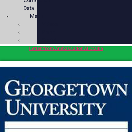
Commercial
Data
Media
Videos
Press
Social
Letter from Ambassador Al Otaiba