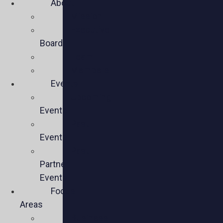
About
Mission
Executive
Board
Team
Members
Events
Upcoming
Events
Past
Events
Past
Partner
Events
Focus
Areas
Business