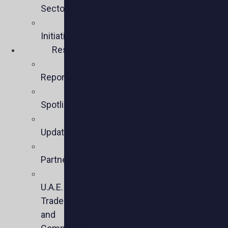
Sectors
Policy
Initiatives
Resources
Policy
Reports
Member
Spotlights
Sector
Updates
Key
Partners
U.S.-
U.A.E.
Trade
and