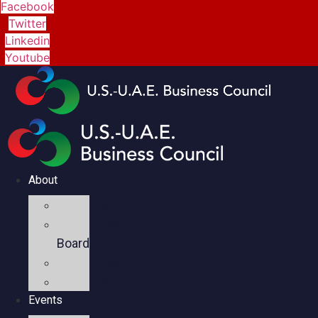
Facebook
Twitter
Linkedin
Youtube
About
Mission
Executive
Board
Team
Members
Events