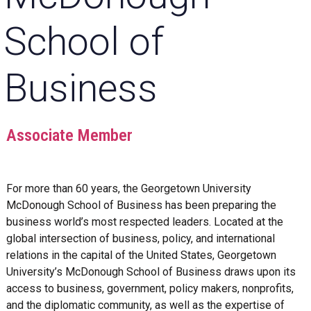
School of
Business
Associate Member
For more than 60 years, the Georgetown University
McDonough School of Business has been preparing the
business world’s most respected leaders. Located at the
global intersection of business, policy, and international
relations in the capital of the United States, Georgetown
University’s McDonough School of Business draws upon its
access to business, government, policy makers, nonprofits,
and the diplomatic community, as well as the expertise of