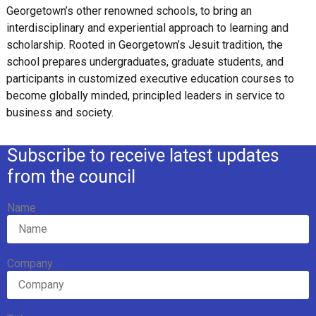
Georgetown’s other renowned schools, to bring an
interdisciplinary and experiential approach to learning and
scholarship. Rooted in Georgetown’s Jesuit tradition, the
school prepares undergraduates, graduate students, and
participants in customized executive education courses to
become globally minded, principled leaders in service to
business and society.
Subscribe to receive latest updates
from the council
Name
Company