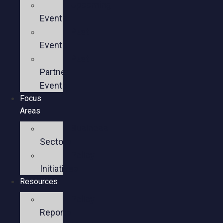
Upcoming
Events
Past
Events
Past
Partner
Events
Focus
Areas
Business
Sectors
Policy
Initiatives
Resources
Policy
Reports