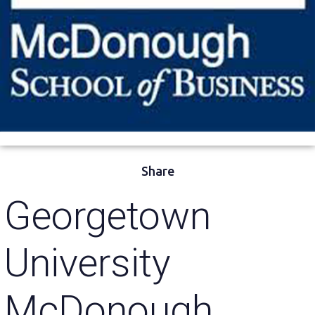
Share
Georgetown
University
McDonough