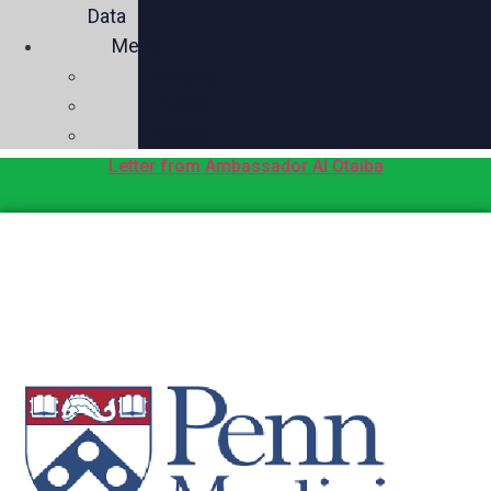
Data
Media
Videos
Press
Social
Letter from Ambassador Al Otaiba