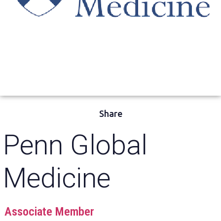
Share
Penn Global
Medicine
Associate Member