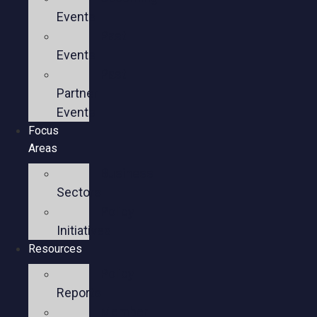
Events
Past
Events
Past
Partner
Events
Focus
Areas
Business
Sectors
Policy
Initiatives
Resources
Policy
Reports
Member