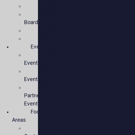
Mission
Executive
Board
Team
Members
Events
Upcoming
Events
Past
Events
Past
Partner
Events
Focus
Areas
Business