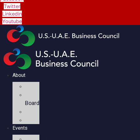
Twitter
Linkedin
Youtube
About
Mission
Executive
Board
Team
Members
Events
Upcoming