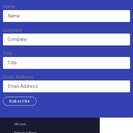
Name
Company
Title
Email Address
Subscribe
Mission
Executive Board