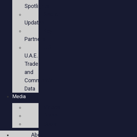
Spotlights
Sector
Updates
Key
Partners
U.S.-
U.A.E.
Trade
and
Commercial
Data
Media
Videos
Press
Social
About