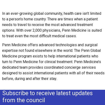
In an ever-growing global community, health care isn’t limited
to a person’s home country. There are times when a patient
needs to travel to receive the most advanced treatment
options. With over 2,000 physicians, Penn Medicine is suited
to treat even the most difficult medical cases.
Penn Medicine offers advanced technologies and surgical
expertise not found elsewhere in the world. The Penn Global
Medicine program exists to help international patients who
turn to Penn Medicine for clinical treatment. Penn Medicine’s
dedicated team provides coordinated concierge services
designed to assist international patients with all of their needs
before, during and after their stay.
Subscribe to receive latest updates
from the council