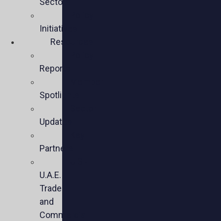
Sectors
Policy
Initiatives
Resources
Policy
Reports
Member
Spotlights
Sector
Updates
Key
Partners
U.S.-
U.A.E.
Trade
and
Commercial