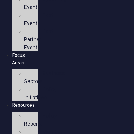
Events
Past
Events
Past
Partner
Events
Focus
Areas
Business
Sectors
Policy
Initiatives
Resources
Policy
Reports
Member