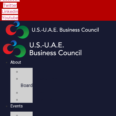
Twitter
Linkedin
Youtube
About
Mission
Executive
Board
Team
Members
Events
Upcoming