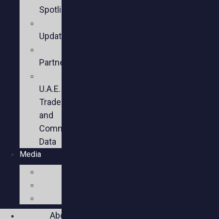
Spotlights
Sector
Updates
Key
Partners
U.S.-
U.A.E.
Trade
and
Commercial
Data
Media
Videos
Press
Social
About