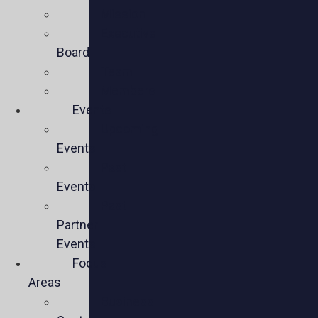
Mission
Executive
Board
Team
Members
Events
Upcoming
Events
Past
Events
Past
Partner
Events
Focus
Areas
Business