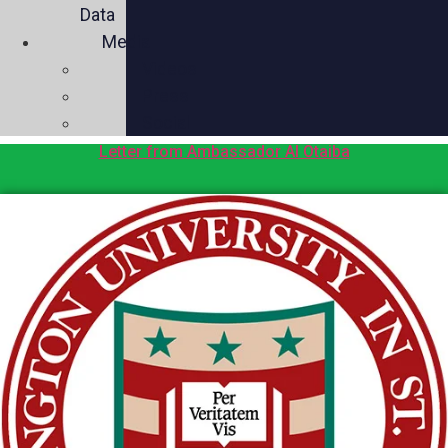
Data
Media
Videos
Press
Social
Letter from Ambassador Al Otaiba