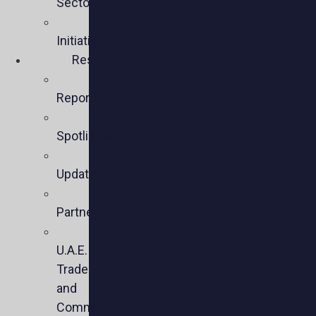
Sectors
Policy
Initiatives
Resources
Policy
Reports
Member
Spotlights
Sector
Updates
Key
Partners
U.S.-
U.A.E.
Trade
and
Commercial