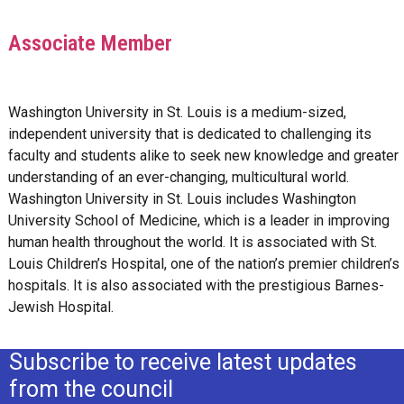
Associate Member
Washington University in St. Louis is a medium-sized,
independent university that is dedicated to challenging its
faculty and students alike to seek new knowledge and greater
understanding of an ever-changing, multicultural world.
Washington University in St. Louis includes Washington
University School of Medicine, which is a leader in improving
human health throughout the world. It is associated with St.
Louis Children’s Hospital, one of the nation’s premier children’s
hospitals. It is also associated with the prestigious Barnes-
Jewish Hospital.
Subscribe to receive latest updates
from the council