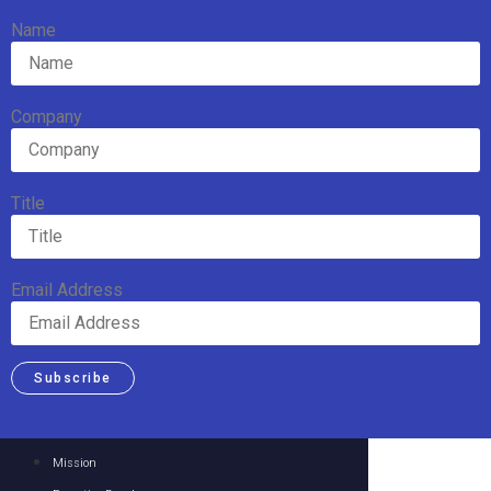
Name
Company
Title
Email Address
Subscribe
Mission