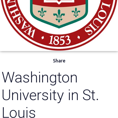
Share
Washington
University in St.
Louis