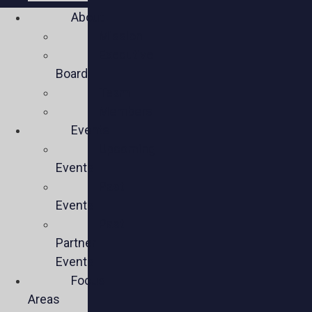
About
Mission
Executive
Board
Team
Members
Events
Upcoming
Events
Past
Events
Past
Partner
Events
Focus
Areas