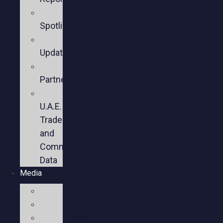
Member
Spotlights
Sector
Updates
Key
Partners
U.S.-
U.A.E.
Trade
and
Commercial
Data
Media
Videos
Press
Social