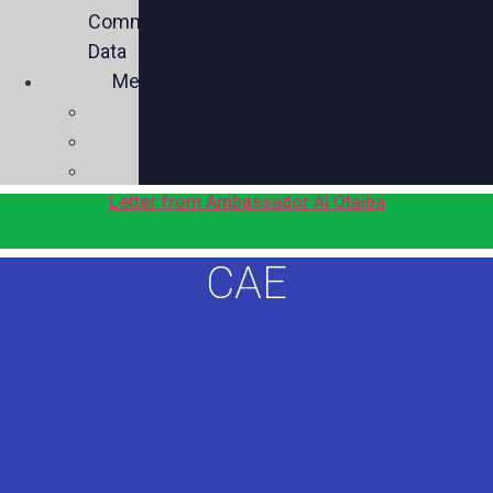
Commercial
Data
Media
Videos
Press
Social
Letter from Ambassador Al Otaiba
CAE