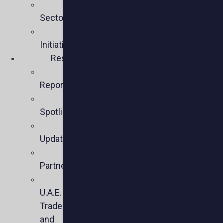
Business
Sectors
Policy
Initiatives
Resources
Policy
Reports
Member
Spotlights
Sector
Updates
Key
Partners
U.S.-
U.A.E.
Trade
and