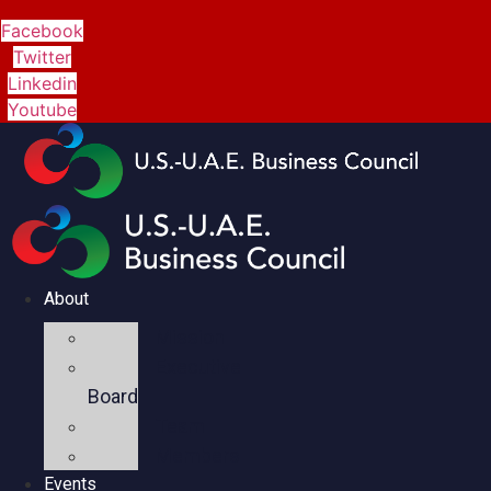
Facebook
Twitter
Linkedin
Youtube
About
Mission
Executive
Board
Team
Members
Events