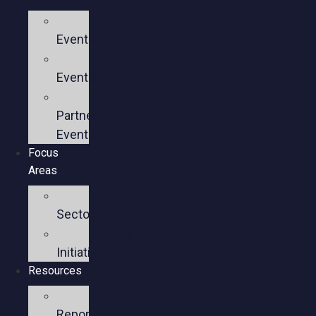
Upcoming
Events
Past
Events
Past
Partner
Events
Focus
Areas
Business
Sectors
Policy
Initiatives
Resources
Policy
Reports